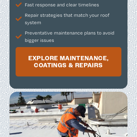
Fast response and clear timelines
Repair strategies that match your roof
system
Preventative maintenance plans to avoid
bigger issues
EXPLORE MAINTENANCE,
COATINGS & REPAIRS