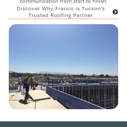
communication from start to finish.
Discover Why Franco is Tucson’s
Trusted Roofing Partner