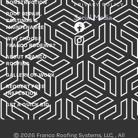
CONSTRUCTION
PRIVACY POLICY
ROOF REPAIR,
Social Media
COATINGS &
MAINTENANCE
WHY CHOOSE
FRANCO ROOFING?
ABOUT FRANCO
ROOFING
GALLERY OF WORK
REQUEST FREE
INSPECTION
GET A QUICK BID
© 2026 Franco Roofing Systems, LLC, , All