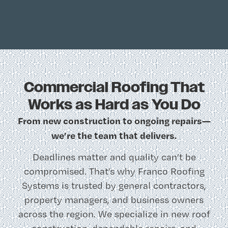
Commercial Roofing That
Works as Hard as You Do
From new construction to ongoing repairs—
we’re the team that delivers.
Deadlines matter and quality can’t be
compromised. That’s why Franco Roofing
Systems is trusted by general contractors,
property managers, and business owners
across the region. We specialize in new roof