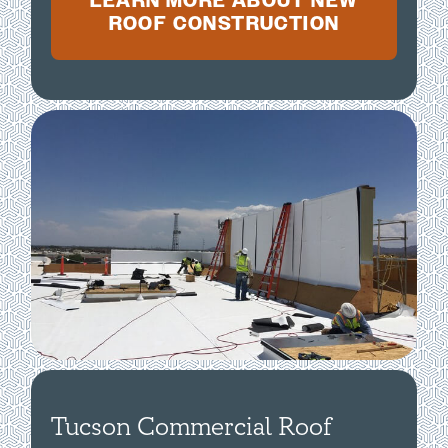
LEARN MORE ABOUT NEW
ROOF CONSTRUCTION
Tucson Commercial Roof