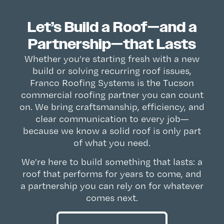
Let’s Build a Roof—and a
Partnership—that Lasts
Whether you’re starting fresh with a new
build or solving recurring roof issues,
Franco Roofing Systems is the Tucson
commercial roofing partner you can count
on. We bring craftsmanship, efficiency, and
clear communication to every job—
because we know a solid roof is only part
of what you need.
We’re here to build something that lasts: a
roof that performs for years to come, and
a partnership you can rely on for whatever
comes next.