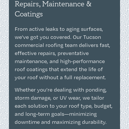
Repairs, Maintenance &
Coatings
From active leaks to aging surfaces,
we’ve got you covered. Our Tucson
commercial roofing team delivers fast,
effective repairs, preventative
maintenance, and high-performance
roof coatings that extend the life of
your roof without a full replacement.
Whether you’re dealing with ponding,
storm damage, or UV wear, we tailor
each solution to your roof type, budget,
and long-term goals—minimizing
downtime and maximizing durability.