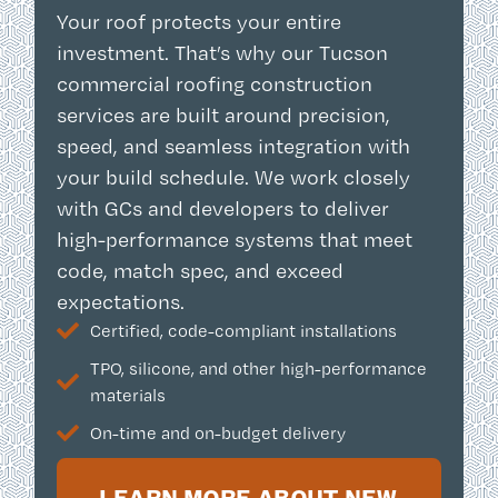
Your roof protects your entire
investment. That’s why our Tucson
commercial roofing construction
services are built around precision,
speed, and seamless integration with
your build schedule. We work closely
with GCs and developers to deliver
high-performance systems that meet
code, match spec, and exceed
expectations.
Certified, code-compliant installations
TPO, silicone, and other high-performance
materials
On-time and on-budget delivery