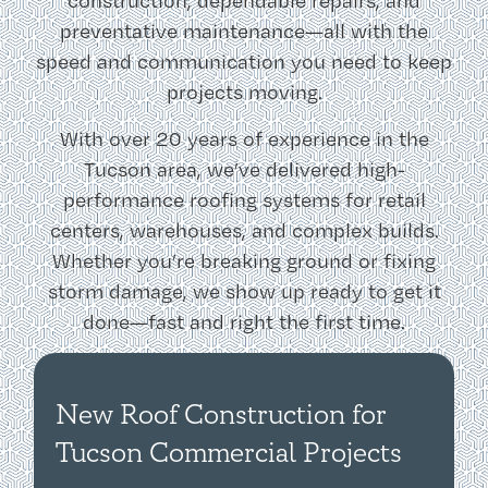
construction, dependable repairs, and
preventative maintenance—all with the
speed and communication you need to keep
projects moving.
With over 20 years of experience in the
Tucson area, we’ve delivered high-
performance roofing systems for retail
centers, warehouses, and complex builds.
Whether you’re breaking ground or fixing
storm damage, we show up ready to get it
done—fast and right the first time.
New Roof Construction for
Tucson Commercial Projects