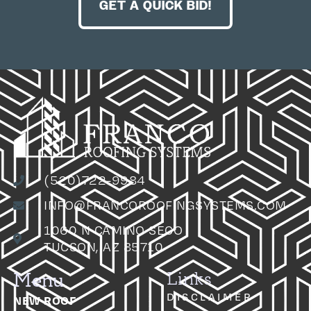
GET A QUICK BID!
(520)722-9984
INFO@FRANCOROOFINGSYSTEMS.COM
1060 N CAMINO SECO
TUCSON, AZ 85710
Menu
Links
DISCLAIMER
NEW ROOF