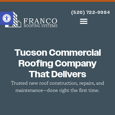
OPEN TOOLBAR
(520) 722-9984
Tucson Commercial
Roofing Company
That Delivers
Trusted new roof construction, repairs, and
maintenance—done right the first time.