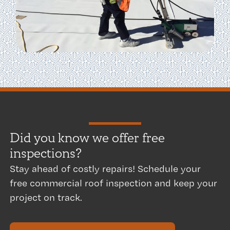
Did you know we offer free
inspections? ​
Stay ahead of costly repairs! Schedule your
free commercial roof inspection and keep your
project on track.