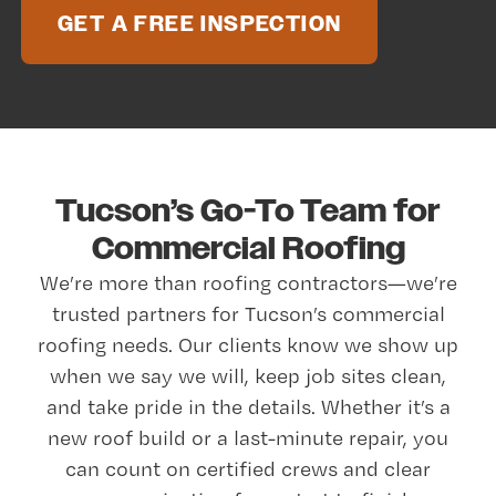
GET A FREE INSPECTION
Tucson’s Go-To Team for
Commercial Roofing
We’re more than roofing contractors—we’re
trusted partners for Tucson’s commercial
roofing needs. Our clients know we show up
when we say we will, keep job sites clean,
and take pride in the details. Whether it’s a
new roof build or a last-minute repair, you
can count on certified crews and clear